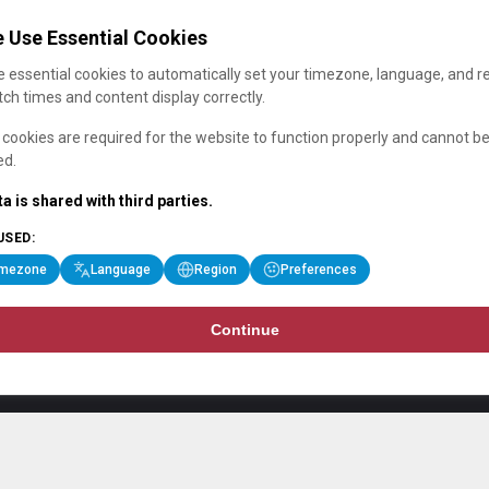
 Use Essential Cookies
 essential cookies to automatically set your timezone, language, and r
ch times and content display correctly.
cookies are required for the website to function properly and cannot b
ed.
a is shared with third parties.
USED:
imezone
Language
Region
Preferences
Continue