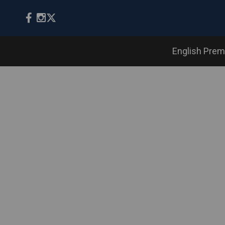
English Prem