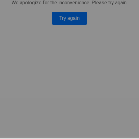
We apologize for the inconvenience. Please try again.
Try again