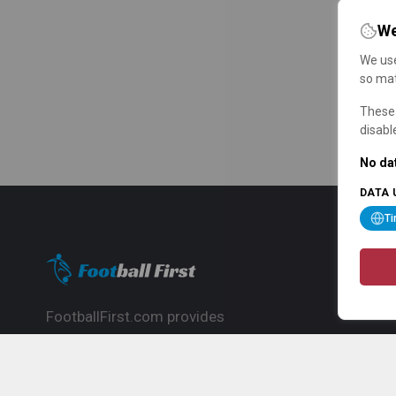
We
We use
so mat
These 
disabl
No dat
DATA 
T
FootballFirst.com provides
comprehensive football news, updates,
match info and commentary, ideal for
fans who want to follow the global