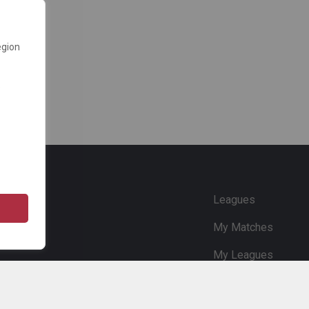
egion
e
Leagues
My Matches
My Leagues