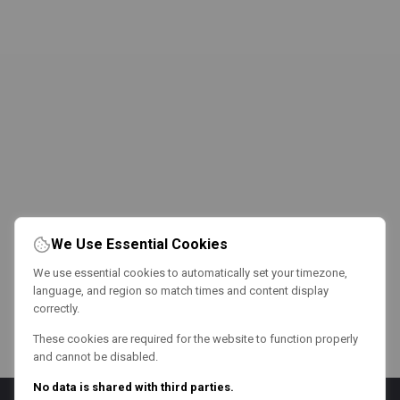
We Use Essential Cookies
We use essential cookies to automatically set your timezone,
language, and region so match times and content display
correctly.
These cookies are required for the website to function properly
and cannot be disabled.
No data is shared with third parties.