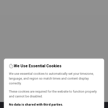
We Use Essential Cookies
We use essential cookies to automatically set your timezone,
language, and region so match times and content display
correctly.
These cookies are required for the website to function properly
and cannot be disabled.
No data is shared with third parties.