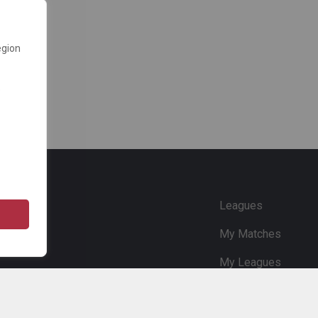
egion
e
Leagues
My Matches
My Leagues