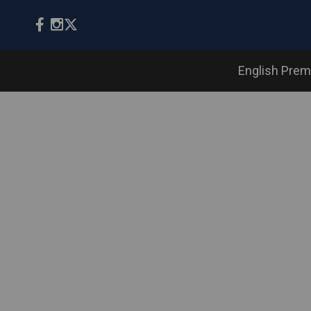
English Prem