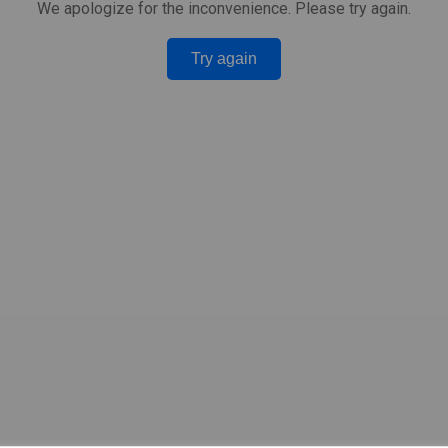
We apologize for the inconvenience. Please try again.
Try again