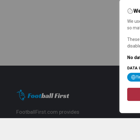
We
We use
so mat
These 
disabl
No dat
DATA 
T
FootballFirst.com provides
comprehensive football news, updates,
match info and commentary, ideal for
fans who want to follow the global