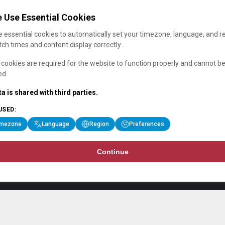
 Use Essential Cookies
 essential cookies to automatically set your timezone, language, and r
ch times and content display correctly.
cookies are required for the website to function properly and cannot b
ed.
a is shared with third parties.
USED:
imezone
Language
Region
Preferences
Continue