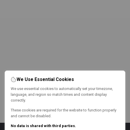
We Use Essential Cookies
We use essential cookies to automatically set your timezone,
language, and region so match times and content display
correctly.
These cookies are required for the website to function properly
and cannot be disabled.
No data is shared with third parties.