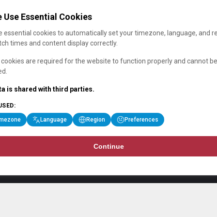
 Use Essential Cookies
 essential cookies to automatically set your timezone, language, and r
ch times and content display correctly.
cookies are required for the website to function properly and cannot b
ed.
a is shared with third parties.
USED:
imezone
Language
Region
Preferences
Continue