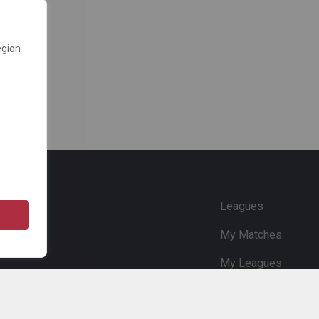
egion
e
Leagues
My Matches
My Leagues