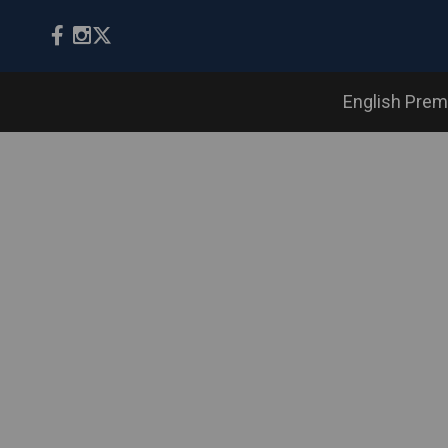
English Prem