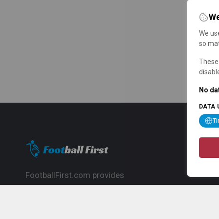
We
We use
so mat
These 
disabl
No dat
DATA 
T
FootballFirst.com provides
comprehensive football news, updates,
match info and commentary, ideal for
fans who want to follow the global