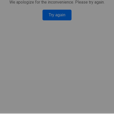
We apologize for the inconvenience. Please try again.
Try again