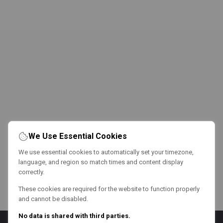
We Use Essential Cookies
We use essential cookies to automatically set your timezone,
language, and region so match times and content display
correctly.
These cookies are required for the website to function properly
and cannot be disabled.
No data is shared with third parties.