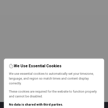
We Use Essential Cookies
We use essential cookies to automatically set your timezone,
language, and region so match times and content display
correctly.
These cookies are required for the website to function properly
and cannot be disabled.
No data is shared with third parties.