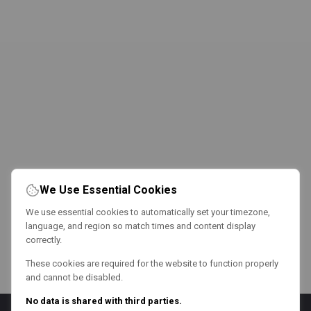
We Use Essential Cookies
We use essential cookies to automatically set your timezone,
language, and region so match times and content display
correctly.
These cookies are required for the website to function properly
and cannot be disabled.
No data is shared with third parties.