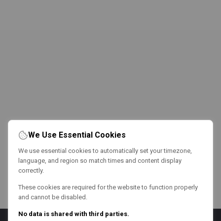
We Use Essential Cookies
We use essential cookies to automatically set your timezone,
language, and region so match times and content display
correctly.
These cookies are required for the website to function properly
and cannot be disabled.
No data is shared with third parties.