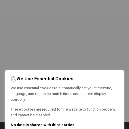
We Use Essential Cookies
We use essential cookies to automatically set your timezone,
language, and region so match times and content display
correctly.
These cookies are required for the website to function properly
and cannot be disabled.
No data is shared with third parties.