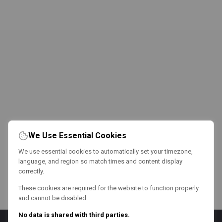
We Use Essential Cookies
We use essential cookies to automatically set your timezone,
language, and region so match times and content display
correctly.
These cookies are required for the website to function properly
and cannot be disabled.
No data is shared with third parties.