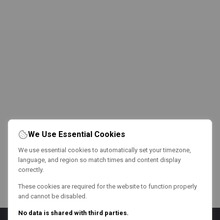
We Use Essential Cookies
We use essential cookies to automatically set your timezone,
language, and region so match times and content display
correctly.
These cookies are required for the website to function properly
and cannot be disabled.
No data is shared with third parties.