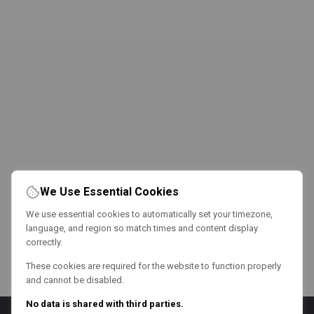
We Use Essential Cookies
We use essential cookies to automatically set your timezone,
language, and region so match times and content display
correctly.
These cookies are required for the website to function properly
and cannot be disabled.
No data is shared with third parties.