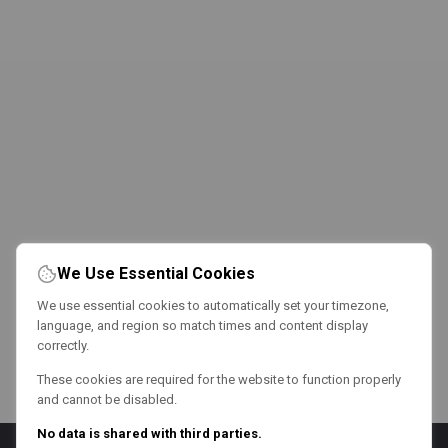
We Use Essential Cookies
We use essential cookies to automatically set your timezone,
language, and region so match times and content display
correctly.
These cookies are required for the website to function properly
and cannot be disabled.
No data is shared with third parties.