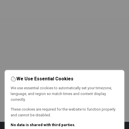
We Use Essential Cookies
We use essential cookies to automatically set your timezone,
language, and region so match times and content display
correctly.
These cookies are required for the website to function properly
and cannot be disabled.
No data is shared with third parties.