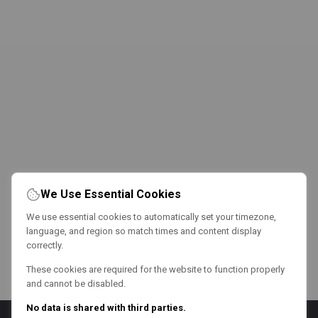
We Use Essential Cookies
We use essential cookies to automatically set your timezone,
language, and region so match times and content display
correctly.
These cookies are required for the website to function properly
and cannot be disabled.
No data is shared with third parties.