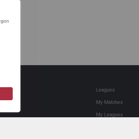
egion
e
Leagues
My Matches
My Leagues