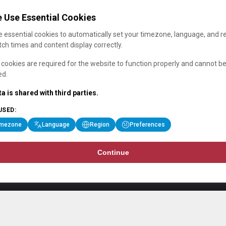
 Use Essential Cookies
 essential cookies to automatically set your timezone, language, and r
ch times and content display correctly.
cookies are required for the website to function properly and cannot b
ed.
a is shared with third parties.
USED:
imezone
Language
Region
Preferences
Continue