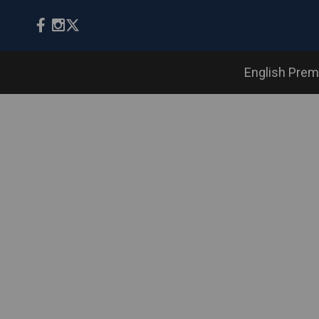
English Prem