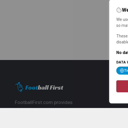
We
We use
so mat
These 
disabl
No dat
DATA 
T
FootballFirst.com provides
comprehensive football news, updates,
match info and commentary, ideal for
fans who want to follow the global