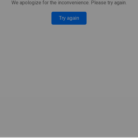
We apologize for the inconvenience. Please try again.
Try again