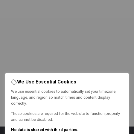
We Use Essential Cookies
We use essential cookies to automatically set your timezone,
language, and region so match times and content display
correctly.
These cookies are required for the website to function properly
and cannot be disabled.
No data is shared with third parties.