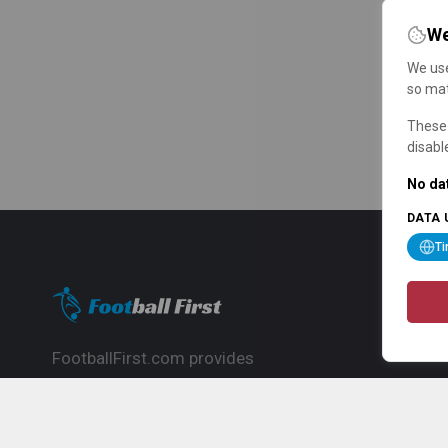
We
We use
so mat
These 
disabl
No dat
DATA 
T
FootballFirst.com provides
comprehensive football news, updates,
match info and commentary, ideal for
fans who want to follow the global