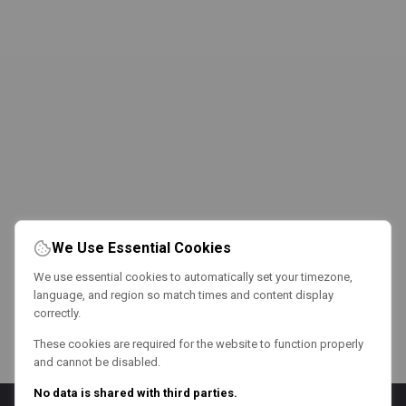
We Use Essential Cookies
We use essential cookies to automatically set your timezone,
language, and region so match times and content display
correctly.
These cookies are required for the website to function properly
and cannot be disabled.
No data is shared with third parties.