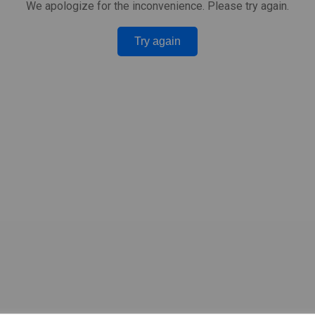
We apologize for the inconvenience. Please try again.
Try again