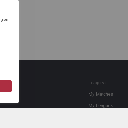
egion
e
Leagues
My Matches
My Leagues