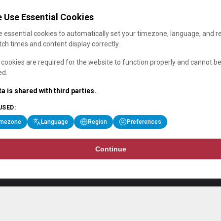
 Use Essential Cookies
 essential cookies to automatically set your timezone, language, and r
ch times and content display correctly.
cookies are required for the website to function properly and cannot b
ed.
a is shared with third parties.
USED:
imezone
Language
Region
Preferences
Continue