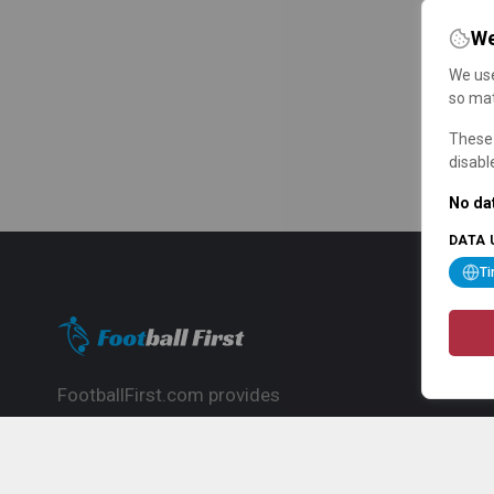
We
We use
so mat
These 
disabl
No dat
DATA 
T
FootballFirst.com provides
comprehensive football news, updates,
match info and commentary, ideal for
fans who want to follow the global