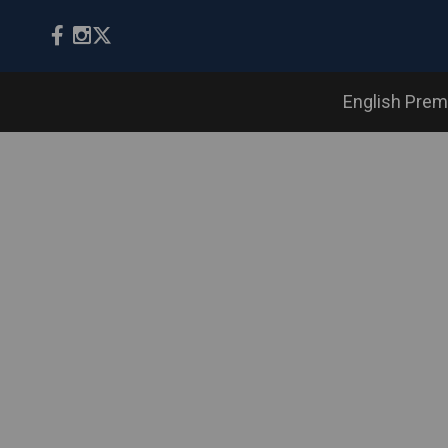
English Prem