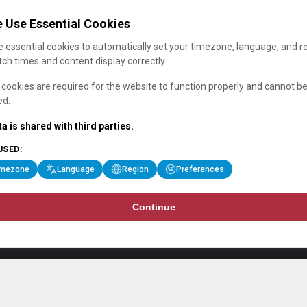
 Use Essential Cookies
 essential cookies to automatically set your timezone, language, and r
ch times and content display correctly.
cookies are required for the website to function properly and cannot b
ed.
a is shared with third parties.
USED:
imezone
Language
Region
Preferences
Continue