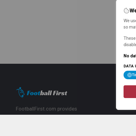
We
We use
so mat
These 
disabl
No dat
DATA 
T
FootballFirst.com provides
comprehensive football news, updates,
match info and commentary, ideal for
fans who want to follow the global