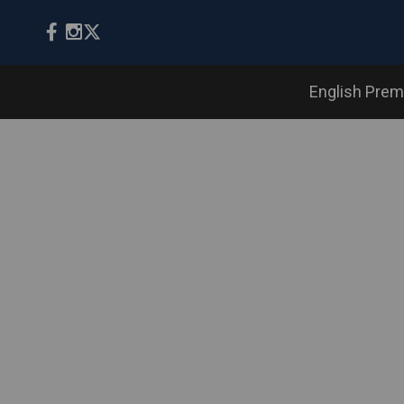
English Prem