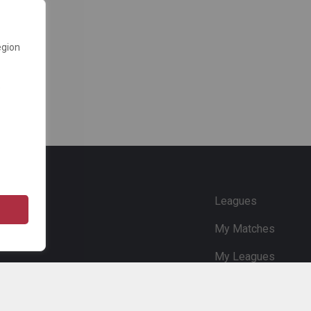
egion
e
Leagues
My Matches
My Leagues