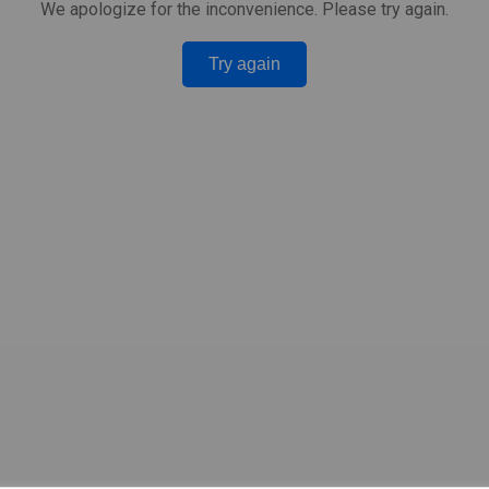
We apologize for the inconvenience. Please try again.
Try again