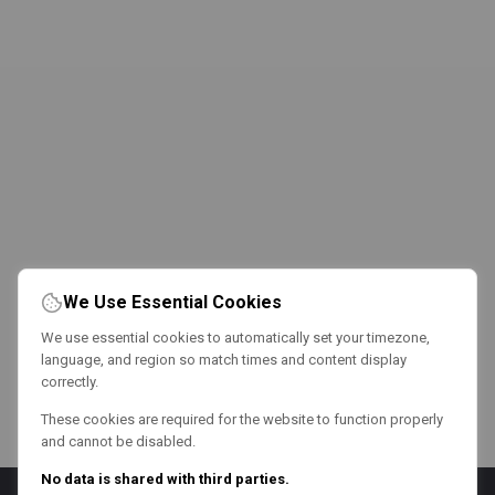
We Use Essential Cookies
We use essential cookies to automatically set your timezone,
language, and region so match times and content display
correctly.
These cookies are required for the website to function properly
and cannot be disabled.
No data is shared with third parties.