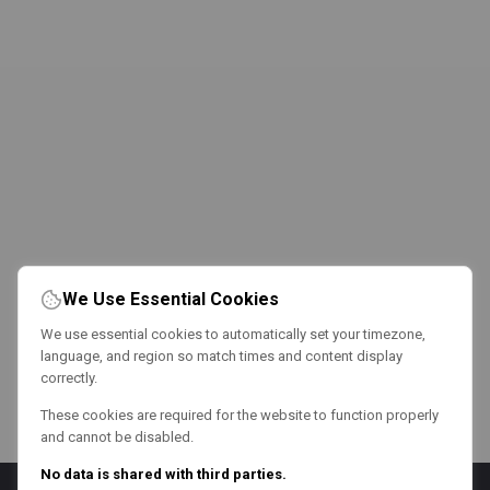
We Use Essential Cookies
We use essential cookies to automatically set your timezone,
language, and region so match times and content display
correctly.
These cookies are required for the website to function properly
and cannot be disabled.
No data is shared with third parties.