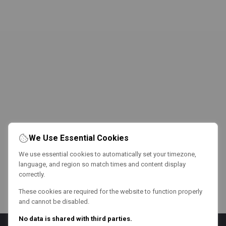
We Use Essential Cookies
We use essential cookies to automatically set your timezone,
language, and region so match times and content display
correctly.
These cookies are required for the website to function properly
and cannot be disabled.
No data is shared with third parties.