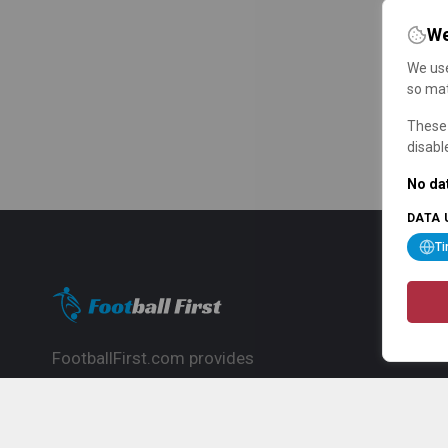
We
We use
so mat
These 
disabl
No dat
DATA 
T
FootballFirst.com provides
comprehensive football news, updates,
match info and commentary, ideal for
fans who want to follow the global