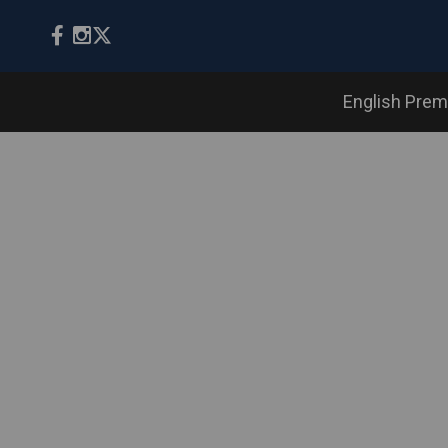
English Prem