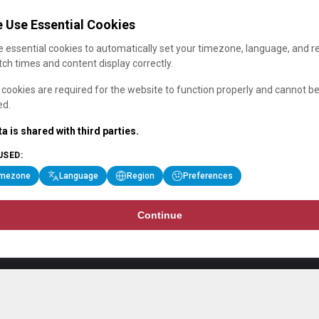
 Use Essential Cookies
 essential cookies to automatically set your timezone, language, and r
ch times and content display correctly.
cookies are required for the website to function properly and cannot b
ed.
a is shared with third parties.
USED:
imezone
Language
Region
Preferences
Continue