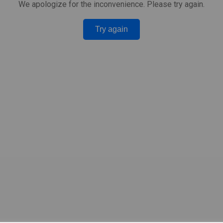
We apologize for the inconvenience. Please try again.
Try again