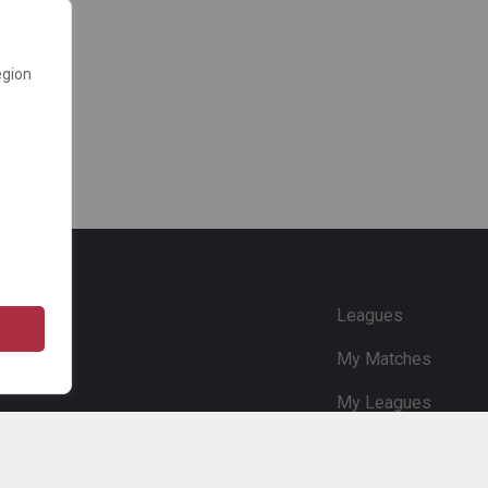
egion
e
Leagues
My Matches
My Leagues