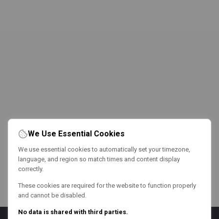
We Use Essential Cookies
We use essential cookies to automatically set your timezone,
language, and region so match times and content display
correctly.
These cookies are required for the website to function properly
and cannot be disabled.
No data is shared with third parties.