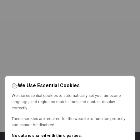
We Use Essential Cookies
We use essential cookies to automatically set your timezone,
language, and region so match times and content display
correctly.
These cookies are required for the website to function properly
and cannot be disabled.
No data is shared with third parties.