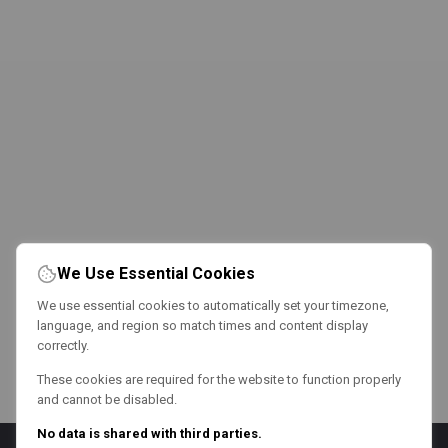
We Use Essential Cookies
We use essential cookies to automatically set your timezone,
language, and region so match times and content display
correctly.
These cookies are required for the website to function properly
and cannot be disabled.
No data is shared with third parties.