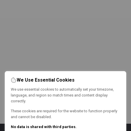
We Use Essential Cookies
We use essential cookies to automatically set your timezone,
language, and region so match times and content display
correctly.
These cookies are required for the website to function properly
and cannot be disabled.
No data is shared with third parties.