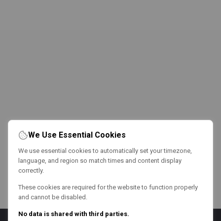
We Use Essential Cookies
We use essential cookies to automatically set your timezone,
language, and region so match times and content display
correctly.
These cookies are required for the website to function properly
and cannot be disabled.
No data is shared with third parties.