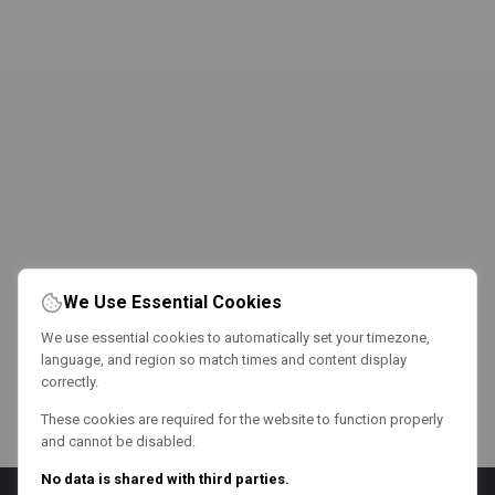
We Use Essential Cookies
We use essential cookies to automatically set your timezone,
language, and region so match times and content display
correctly.
These cookies are required for the website to function properly
and cannot be disabled.
No data is shared with third parties.