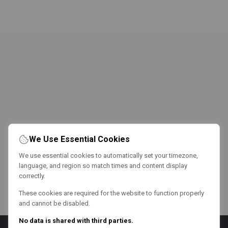
We Use Essential Cookies
We use essential cookies to automatically set your timezone,
language, and region so match times and content display
correctly.
These cookies are required for the website to function properly
and cannot be disabled.
No data is shared with third parties.