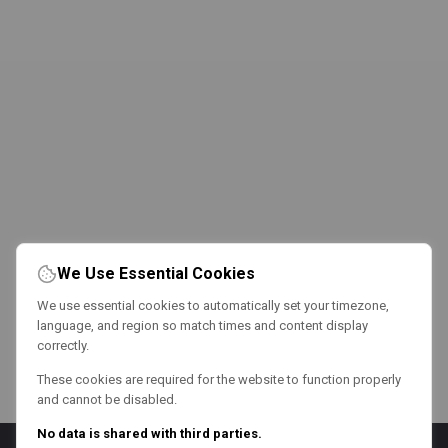
We Use Essential Cookies
We use essential cookies to automatically set your timezone,
language, and region so match times and content display
correctly.
These cookies are required for the website to function properly
and cannot be disabled.
No data is shared with third parties.