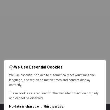
We Use Essential Cookies
We use essential cookies to automatically set your timezone,
language, and region so match times and content display
correctly.
These cookies are required for the website to function properly
and cannot be disabled.
No data is shared with third parties.