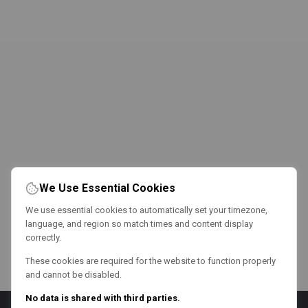
We Use Essential Cookies
We use essential cookies to automatically set your timezone,
language, and region so match times and content display
correctly.
These cookies are required for the website to function properly
and cannot be disabled.
No data is shared with third parties.