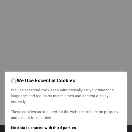
We Use Essential Cookies
We use essential cookies to automatically set your timezone,
language, and region so match times and content display
correctly.
These cookies are required for the website to function properly
and cannot be disabled.
No data is shared with third parties.