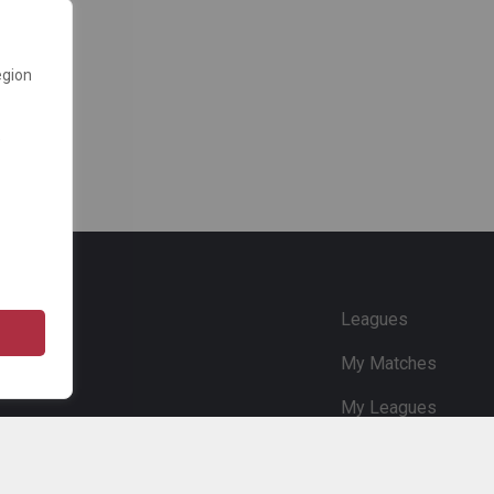
egion
e
Leagues
My Matches
My Leagues