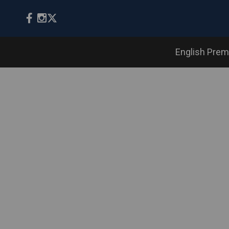
English Prem