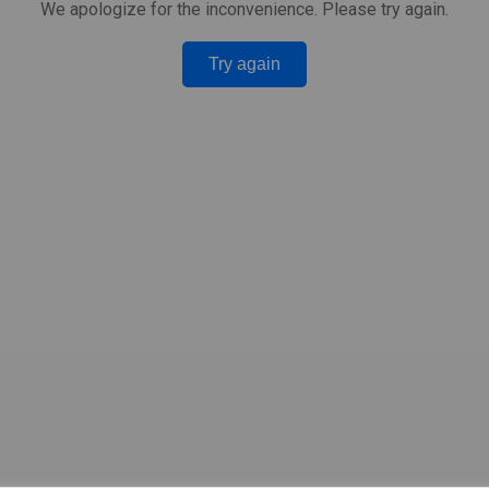
We apologize for the inconvenience. Please try again.
Try again