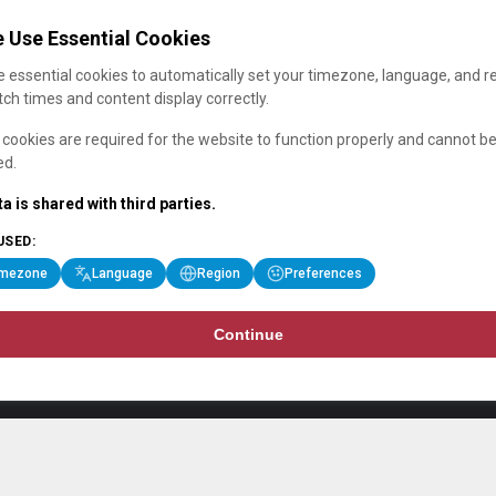
 Use Essential Cookies
 essential cookies to automatically set your timezone, language, and r
ch times and content display correctly.
cookies are required for the website to function properly and cannot b
ed.
a is shared with third parties.
USED:
imezone
Language
Region
Preferences
Continue