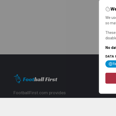
We
We use
so mat
These 
disabl
No dat
DATA 
T
FootballFirst.com provides
comprehensive football news, updates,
match info and commentary, ideal for
fans who want to follow the global