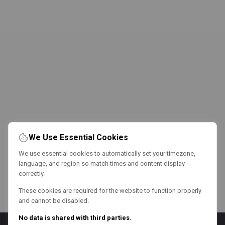
We Use Essential Cookies
We use essential cookies to automatically set your timezone,
language, and region so match times and content display
correctly.
These cookies are required for the website to function properly
and cannot be disabled.
No data is shared with third parties.