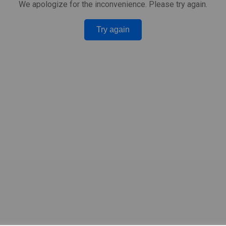
We apologize for the inconvenience. Please try again.
Try again