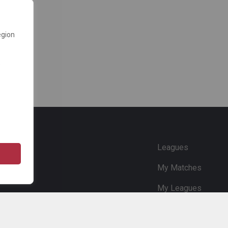
egion
e
Leagues
My Matches
My Leagues