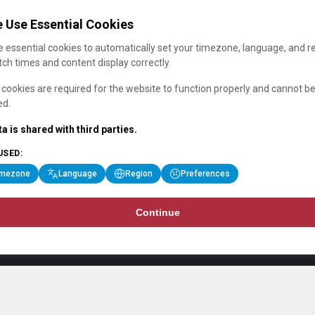
 Use Essential Cookies
 essential cookies to automatically set your timezone, language, and r
ch times and content display correctly.
cookies are required for the website to function properly and cannot b
ed.
a is shared with third parties.
USED:
imezone
Language
Region
Preferences
Continue