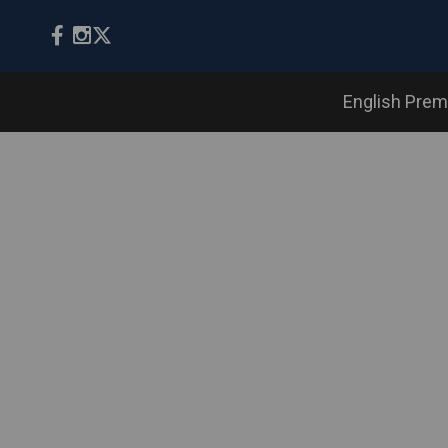
English Prem