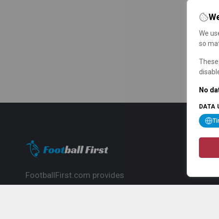
We
We use
so mat
These 
disabl
No dat
DATA 
T
FootballFirst.com provides
comprehensive football news, updates,
match info and commentary, ideal for
fans who want to follow the global