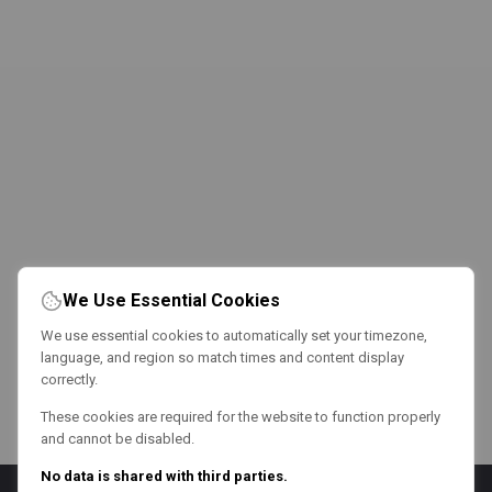
We Use Essential Cookies
We use essential cookies to automatically set your timezone,
language, and region so match times and content display
correctly.
These cookies are required for the website to function properly
and cannot be disabled.
No data is shared with third parties.