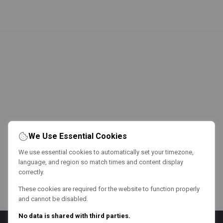
We Use Essential Cookies
We use essential cookies to automatically set your timezone,
language, and region so match times and content display
correctly.
These cookies are required for the website to function properly
and cannot be disabled.
No data is shared with third parties.