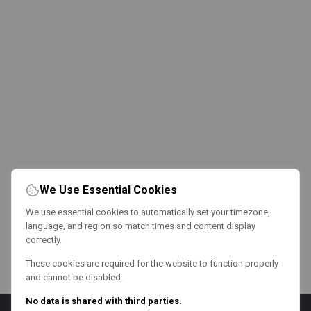
We Use Essential Cookies
We use essential cookies to automatically set your timezone,
language, and region so match times and content display
correctly.
These cookies are required for the website to function properly
and cannot be disabled.
No data is shared with third parties.