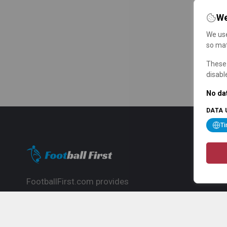
We
We use
so mat
These 
disabl
No dat
DATA 
T
FootballFirst.com provides
comprehensive football news, updates,
match info and commentary, ideal for
fans who want to follow the global