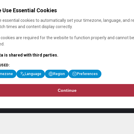
 Use Essential Cookies
 essential cookies to automatically set your timezone, language, and r
ch times and content display correctly.
cookies are required for the website to function properly and cannot b
ed.
a is shared with third parties.
USED:
imezone
Language
Region
Preferences
Continue