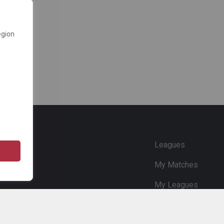
egion
e
Leagues
My Matches
My Leagues