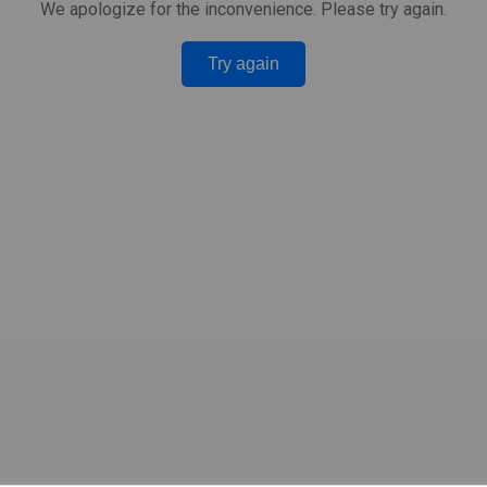
We apologize for the inconvenience. Please try again.
Try again