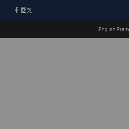
English Prem