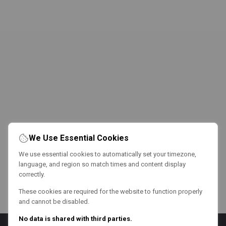
We Use Essential Cookies
We use essential cookies to automatically set your timezone,
language, and region so match times and content display
correctly.
These cookies are required for the website to function properly
and cannot be disabled.
No data is shared with third parties.