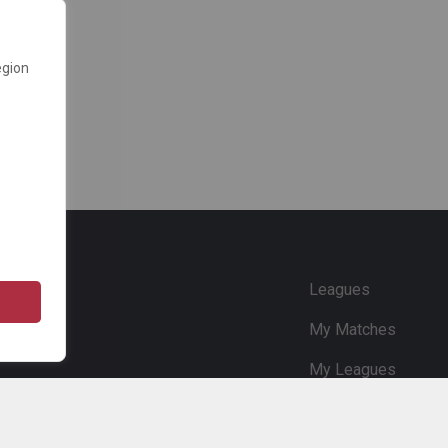
egion
e
Leagues
My Matches
My Leagues