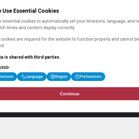
 Use Essential Cookies
 essential cookies to automatically set your timezone, language, and r
ch times and content display correctly.
cookies are required for the website to function properly and cannot b
ed.
a is shared with third parties.
USED:
imezone
Language
Region
Preferences
Continue