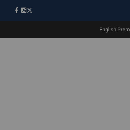
English Prem