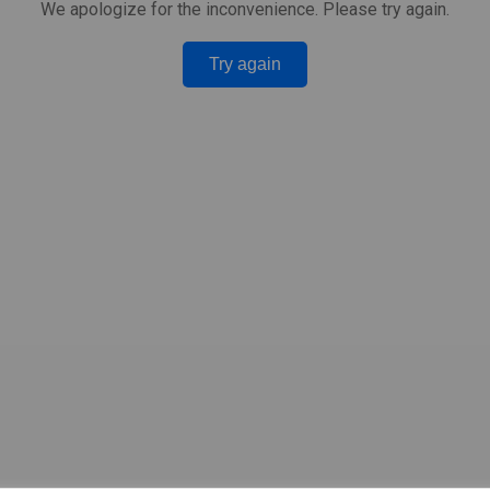
We apologize for the inconvenience. Please try again.
Try again