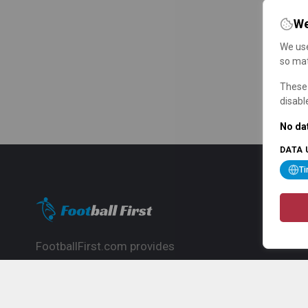
We
We use
so mat
These 
disabl
No dat
DATA 
T
FootballFirst.com provides
comprehensive football news, updates,
match info and commentary, ideal for
fans who want to follow the global